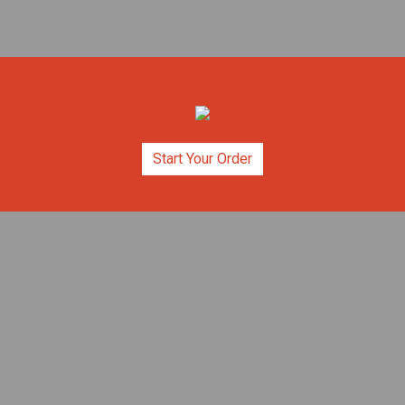
Start Your Order