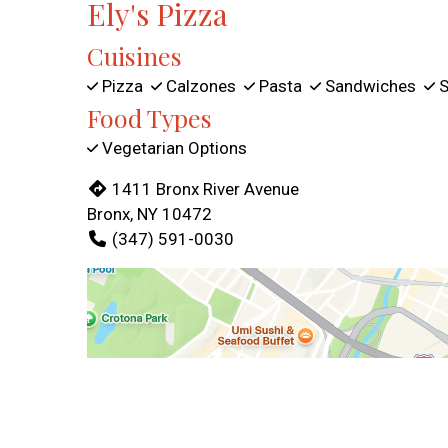
Ely's Pizza
Cuisines
Pizza
Calzones
Pasta
Sandwiches
S
Food Types
Vegetarian Options
1411 Bronx River Avenue
Bronx, NY 10472
(347) 591-0030